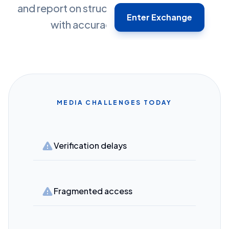
and report on structured market dialogue
Enter Exchange
with accuracy and context.
MEDIA CHALLENGES TODAY
warning
Verification delays
warning
Fragmented access