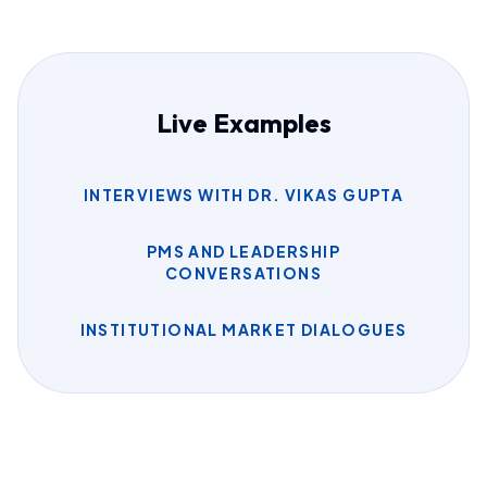
Live Examples
INTERVIEWS WITH DR. VIKAS GUPTA
PMS AND LEADERSHIP
CONVERSATIONS
INSTITUTIONAL MARKET DIALOGUES