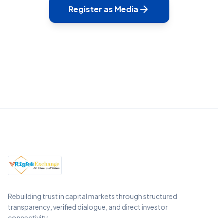
arrow_forward
Register as Media
Rebuilding trust in capital markets through structured
transparency, verified dialogue, and direct investor
connectivity.