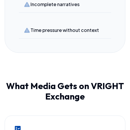
warning
Incomplete narratives
warning
Time pressure without context
What Media Gets on VRIGHT
Exchange
fact_check