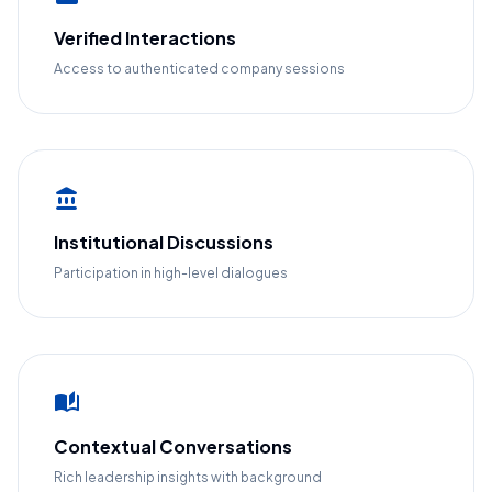
Verified Interactions
Access to authenticated company sessions
account_balance
Institutional Discussions
Participation in high-level dialogues
auto_stories
Contextual Conversations
Rich leadership insights with background