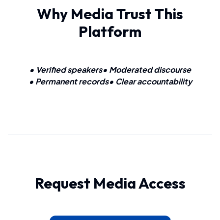
Why Media Trust This
Platform
• Verified speakers
• Moderated discourse
• Permanent records
• Clear accountability
Request Media Access