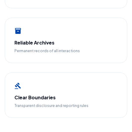
inventory_2
Reliable Archives
Permanent records of all interactions
gavel
Clear Boundaries
Transparent disclosure and reporting rules