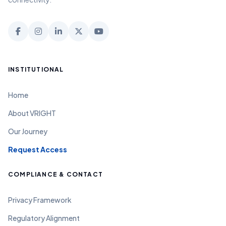
INSTITUTIONAL
Home
About VRIGHT
Our Journey
Request Access
COMPLIANCE & CONTACT
Privacy Framework
Regulatory Alignment